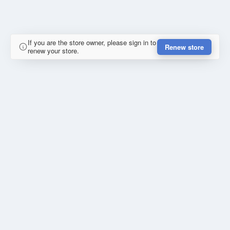
If you are the store owner, please sign in to
Renew store
renew your store.