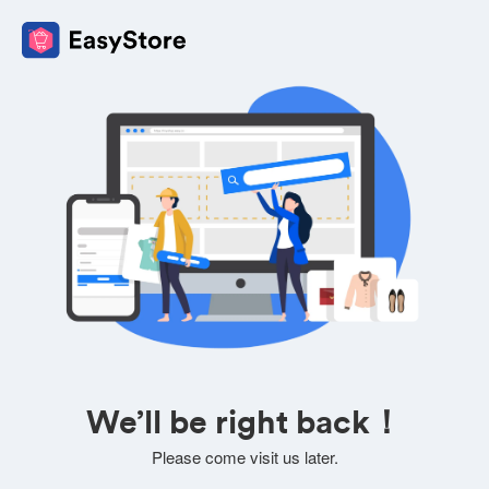
We’ll be right back！
Please come visit us later.