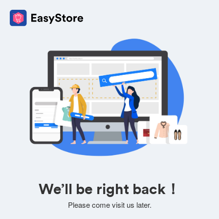
We’ll be right back！
Please come visit us later.