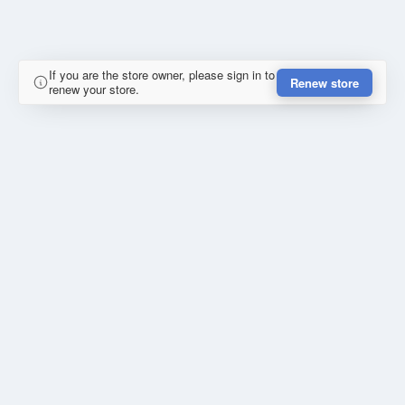
If you are the store owner, please sign in to
Renew store
renew your store.