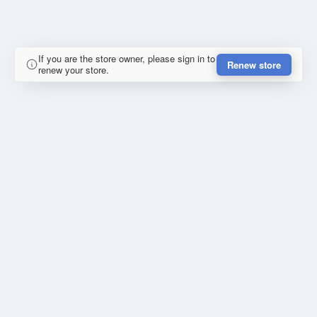
If you are the store owner, please sign in to
Renew store
renew your store.