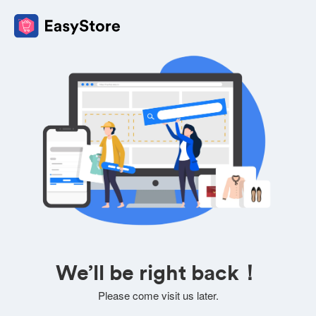
We’ll be right back！
Please come visit us later.