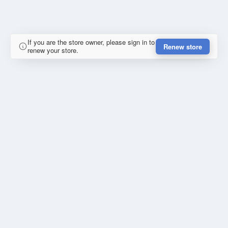
If you are the store owner, please sign in to
Renew store
renew your store.