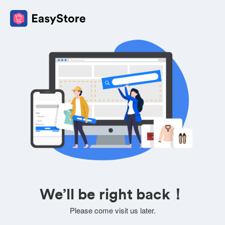
We’ll be right back！
Please come visit us later.