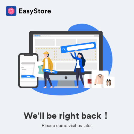
We’ll be right back！
Please come visit us later.