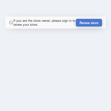
If you are the store owner, please sign in to
Renew store
renew your store.