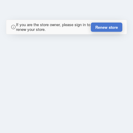
If you are the store owner, please sign in to
Renew store
renew your store.