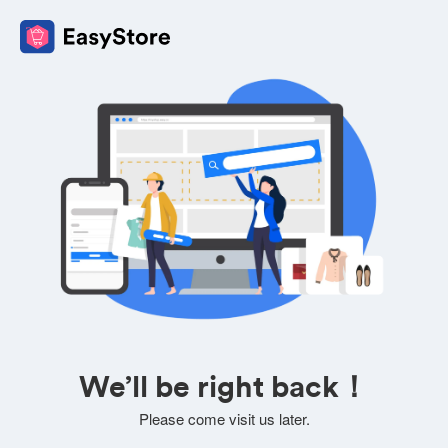
We’ll be right back！
Please come visit us later.