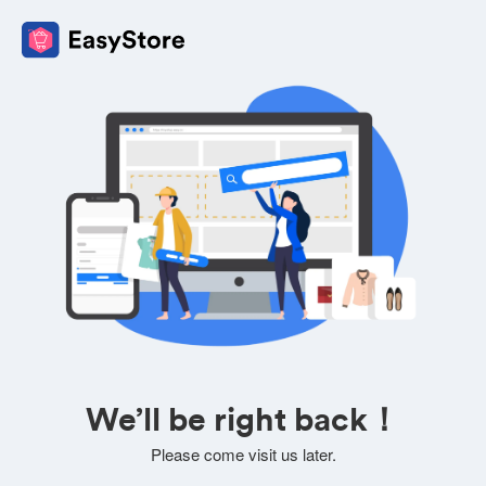
We’ll be right back！
Please come visit us later.