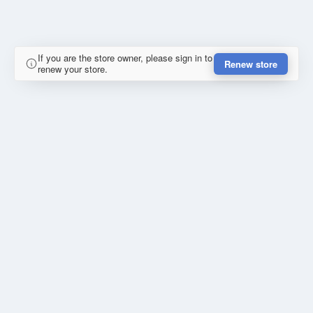
If you are the store owner, please sign in to
Renew store
renew your store.