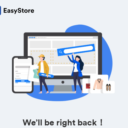
We’ll be right back！