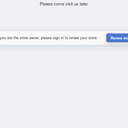
Please come visit us later.
 you are the store owner, please sign in to renew your store.
Renew st