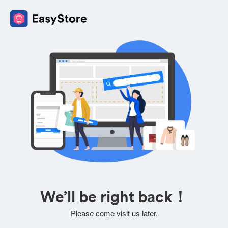
We’ll be right back！
Please come visit us later.