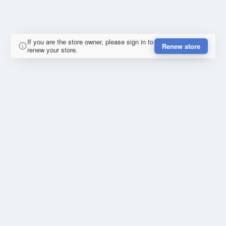
If you are the store owner, please sign in to
Renew store
renew your store.