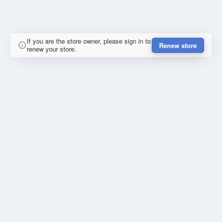
If you are the store owner, please sign in to
Renew store
renew your store.