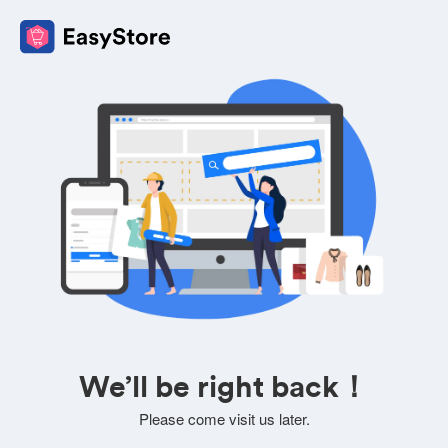
We’ll be right back！
Please come visit us later.