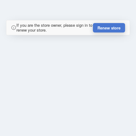
If you are the store owner, please sign in to
Renew store
renew your store.