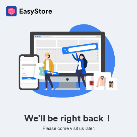
We’ll be right back！
Please come visit us later.