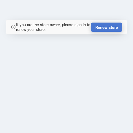
If you are the store owner, please sign in to
Renew store
renew your store.