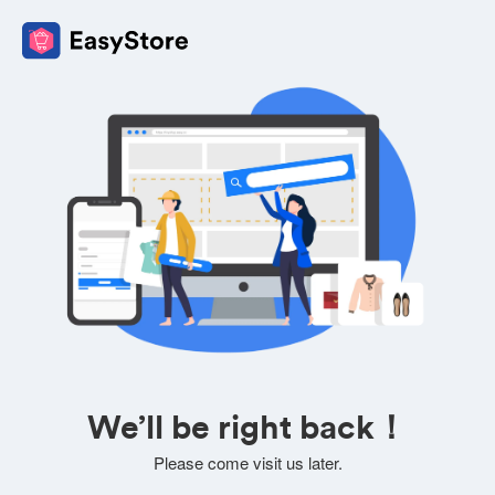
We’ll be right back！
Please come visit us later.