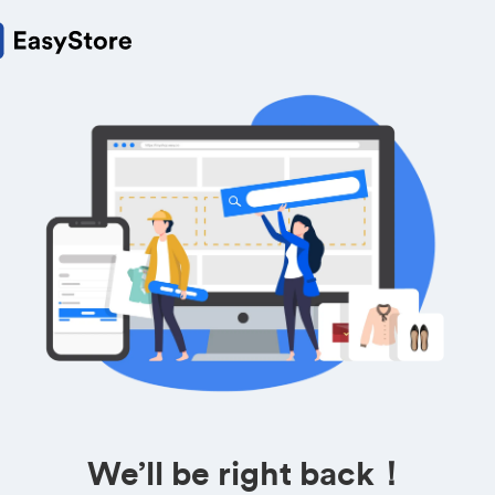
We’ll be right back！