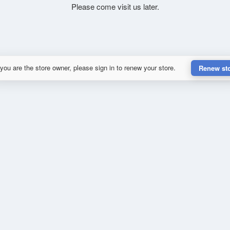
Please come visit us later.
 you are the store owner, please sign in to renew your store.
Renew st