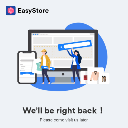
We’ll be right back！
Please come visit us later.