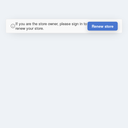
If you are the store owner, please sign in to
Renew store
renew your store.