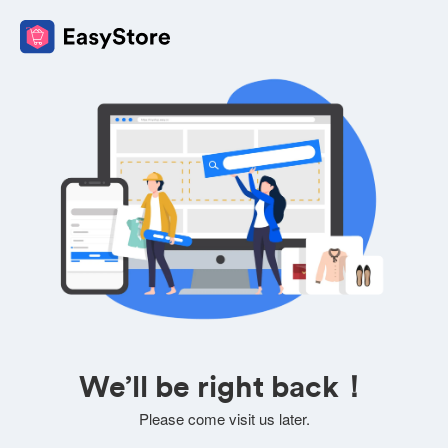
We’ll be right back！
Please come visit us later.