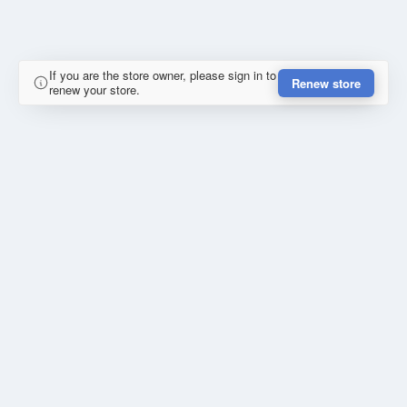
If you are the store owner, please sign in to
Renew store
renew your store.