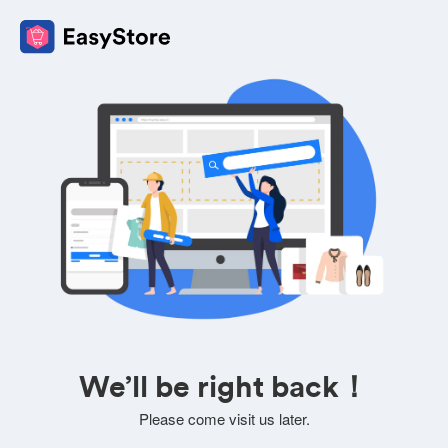
We’ll be right back！
Please come visit us later.