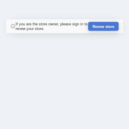
If you are the store owner, please sign in to
Renew store
renew your store.