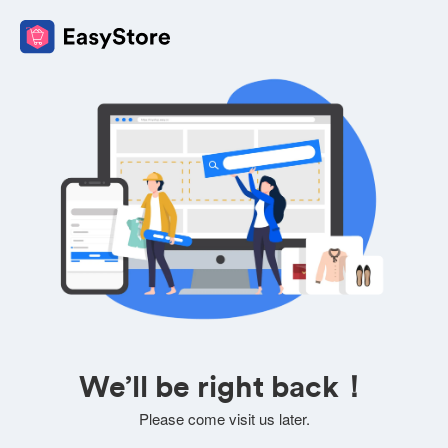
We’ll be right back！
Please come visit us later.