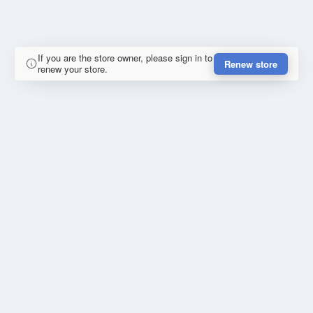
If you are the store owner, please sign in to
Renew store
renew your store.