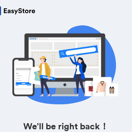
We’ll be right back！