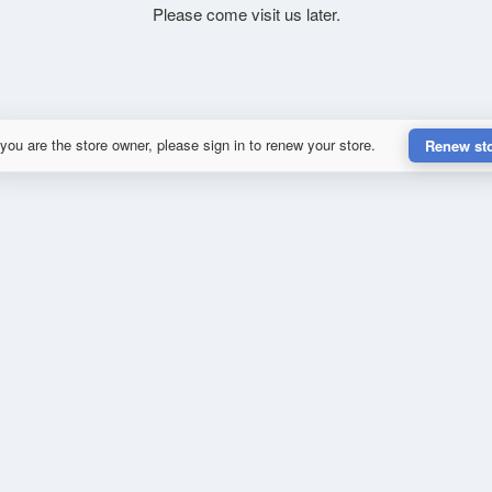
Please come visit us later.
 you are the store owner, please sign in to renew your store.
Renew st