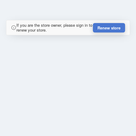
If you are the store owner, please sign in to
Renew store
renew your store.