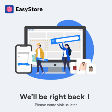
We’ll be right back！
Please come visit us later.