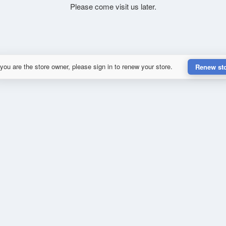
Please come visit us later.
 you are the store owner, please sign in to renew your store.
Renew st