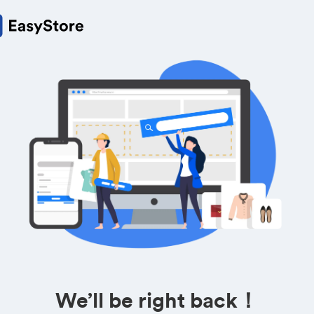
We’ll be right back！