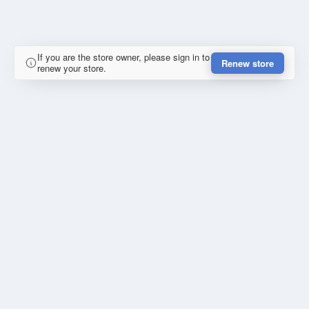
If you are the store owner, please sign in to
Renew store
renew your store.