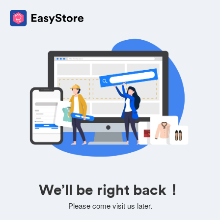
We’ll be right back！
Please come visit us later.