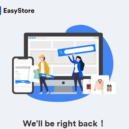
We’ll be right back！