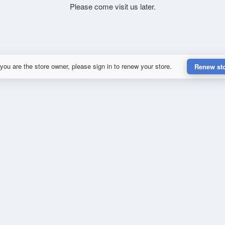
Please come visit us later.
 you are the store owner, please sign in to renew your store.
Renew st