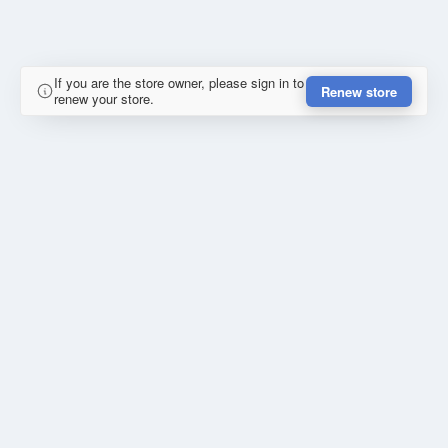
If you are the store owner, please sign in to
Renew store
renew your store.