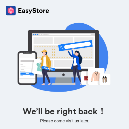
We’ll be right back！
Please come visit us later.