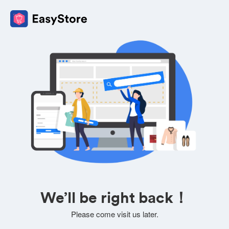
We’ll be right back！
Please come visit us later.