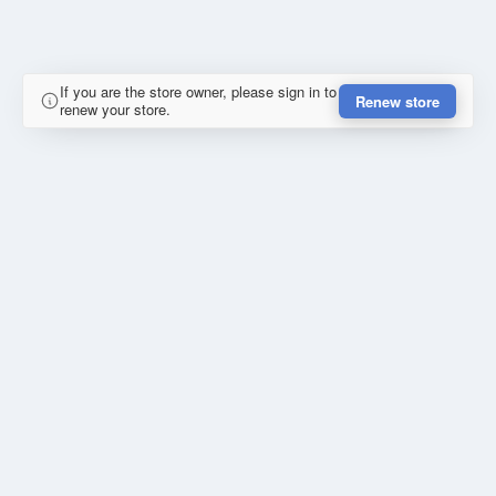
If you are the store owner, please sign in to
Renew store
renew your store.