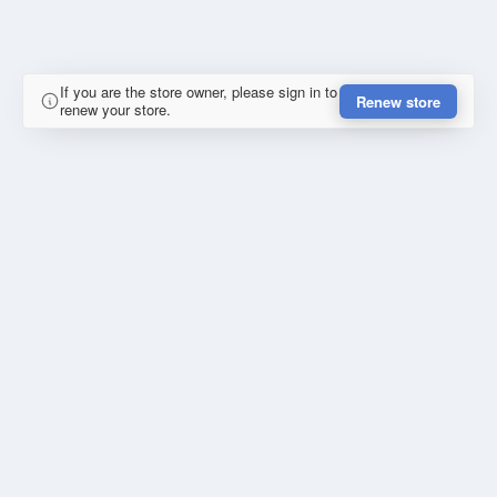
If you are the store owner, please sign in to
Renew store
renew your store.