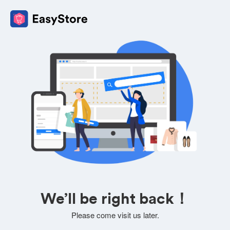
We’ll be right back！
Please come visit us later.