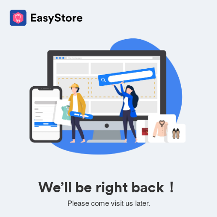
We’ll be right back！
Please come visit us later.