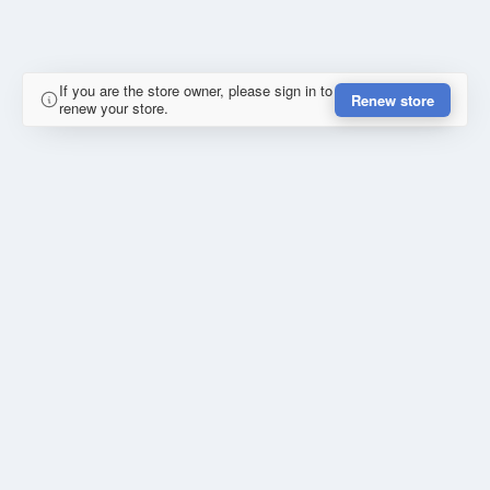
If you are the store owner, please sign in to
Renew store
renew your store.