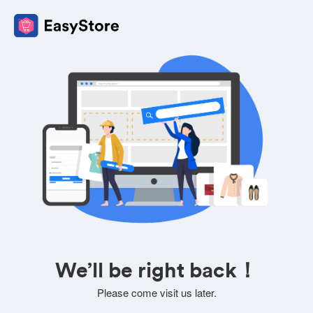
We’ll be right back！
Please come visit us later.