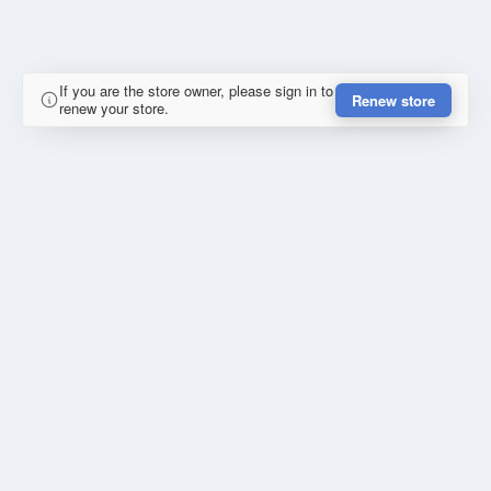
If you are the store owner, please sign in to
Renew store
renew your store.