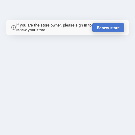
If you are the store owner, please sign in to
Renew store
renew your store.