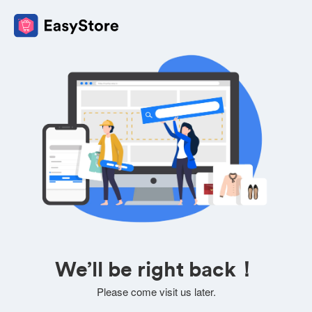
We’ll be right back！
Please come visit us later.