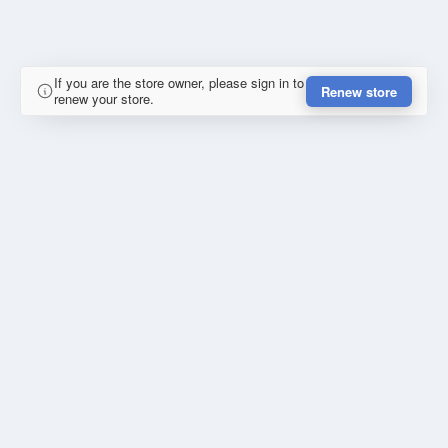
If you are the store owner, please sign in to
Renew store
renew your store.