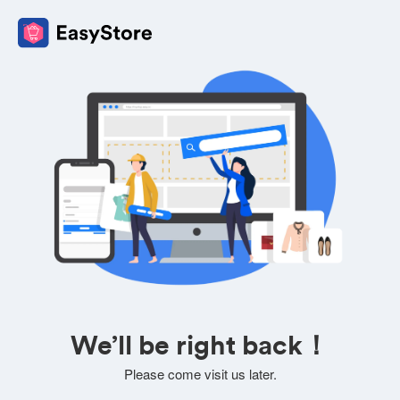
We’ll be right back！
Please come visit us later.