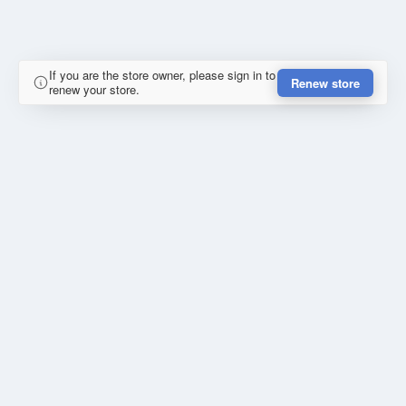
If you are the store owner, please sign in to
Renew store
renew your store.