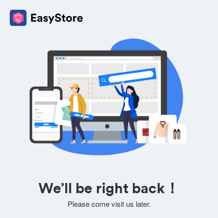
We’ll be right back！
Please come visit us later.