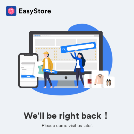
We’ll be right back！
Please come visit us later.