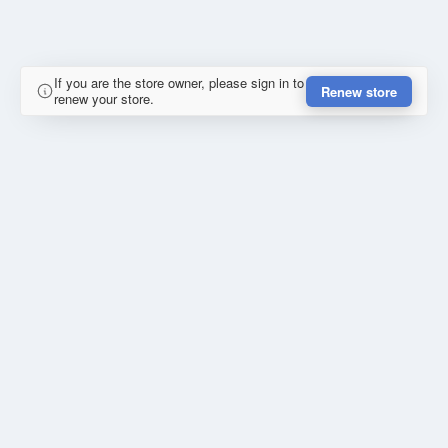
If you are the store owner, please sign in to
Renew store
renew your store.